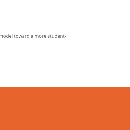
c model toward a more student-