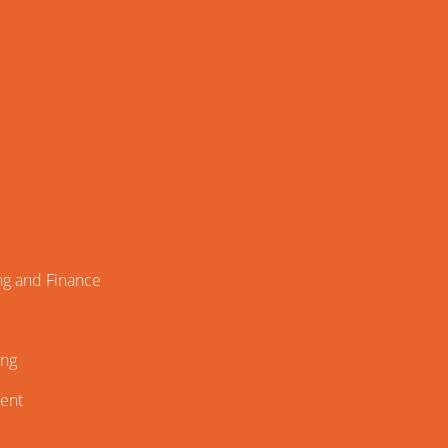
ng and Finance
ing
ment