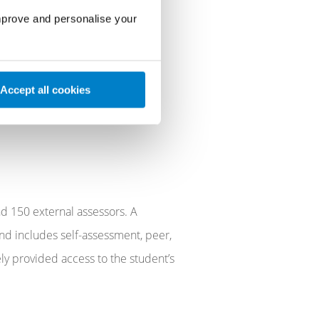
hip & Research Centres and
improve and personalise your
Accept all cookies
d 150 external assessors. A
nd includes self-assessment, peer,
ely provided access to the student’s