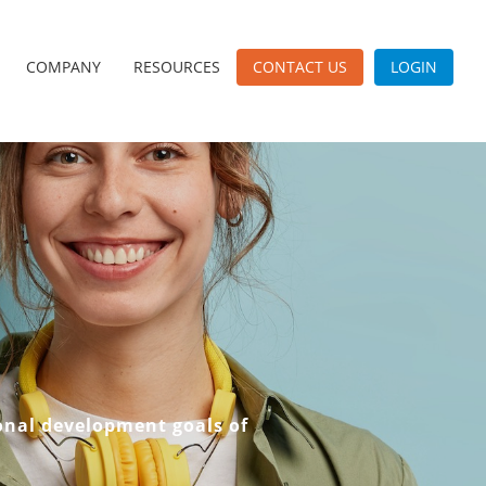
COMPANY
RESOURCES
CONTACT US
LOGIN
onal development goals of