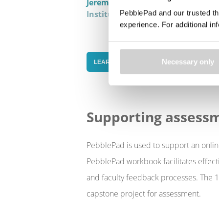
Jeremy Steffler
Faculty Relations 
PebblePad and our trusted th
Institutes, Co-operative Educatio
experience. For additional i
Necessary only
LEARN MORE IN OUR HIGH-IMPACT PRACT
Supporting assess
PebblePad is used to support an onlin
PebblePad workbook facilitates effect
and faculty feedback processes. The 15
capstone project for assessment.