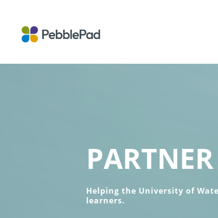
PARTNER 
Helping the University of Wat
learners.