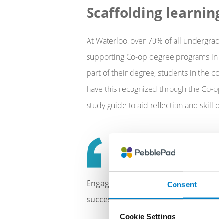
Scaffolding learnin
At Waterloo, over 70% of all undergrad
supporting Co-op degree programs in s
part of their degree, students in the
have this recognized through the Co-op 
study guide to aid reflection and skil
Engaging in this work reinforced ho
Consent
success.
Cookie Settings