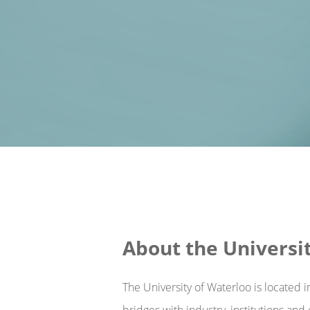
About the Universi
The University of Waterloo is located 
bridges with industry, institutions an