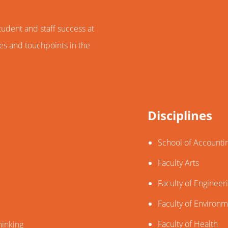
dent and staff success at
nes and touchpoints in the
Disciplines
School of Accounti
Faculty Arts
Faculty of Engineer
Faculty of Environ
Faculty of Health
hinking