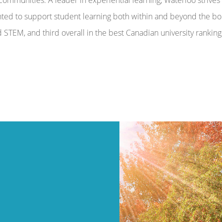
hted to support student learning both within and beyond the bo
STEM, and third overall in the best Canadian university rankings