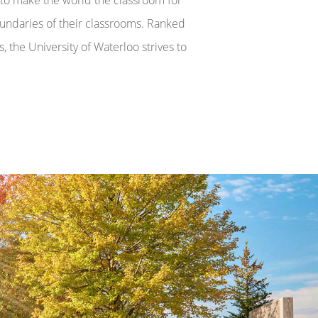
undaries of their classrooms. Ranked
, the University of Waterloo strives to