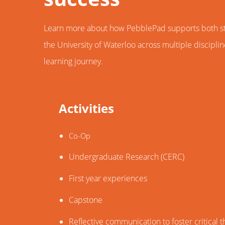
Learn more about how PebblePad supports both stu
the University of Waterloo across multiple discipli
learning journey.
Activities
Co-Op
Undergraduate Research (CERC)
First year experiences
Capstone
Reflective communication to foster critical t