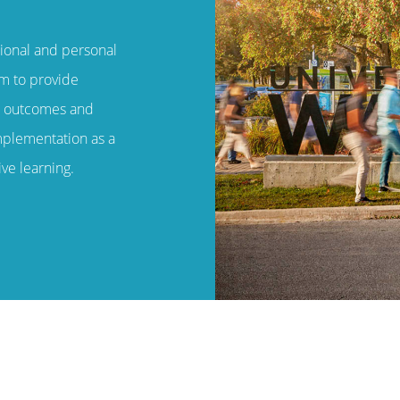
ional and personal
em to provide
m outcomes and
mplementation as a
ve learning.