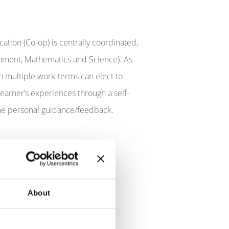
ation (Co-op) is centrally coordinated,
ronment, Mathematics and Science). As
n multiple work-terms can elect to
learner’s experiences through a self-
some personal guidance/feedback.
 can be in supporting student
About