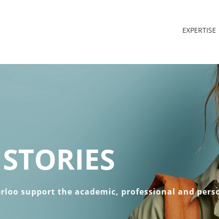
EXPERTISE
STORIES
erloo support the academic, professional and pers