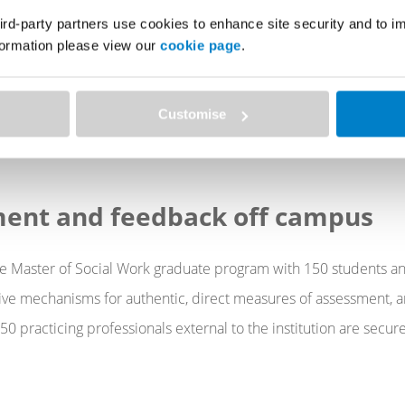
Manager for the Faculty of Mathematics, Entrepreneurs
ird-party partners use cookies to enhance site security and to 
n
nformation please view our
cookie page
.
Customise
ICE PUBLICATION
ment and feedback off campus
e Master of Social Work graduate program with 150 students an
ive mechanisms for authentic, direct measures of assessment, a
0 practicing professionals external to the institution are secur