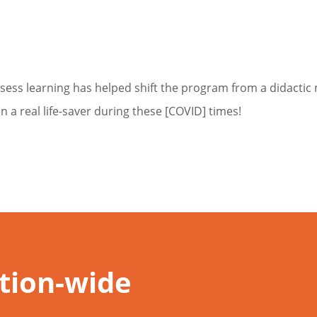
sess learning has helped shift the program from a didacti
a real life-saver during these [COVID] times!
ution-wide