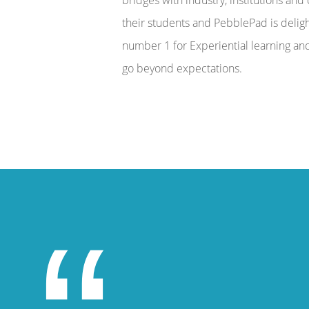
their students and PebblePad is delig
number 1 for Experiential learning and 
go beyond expectations.