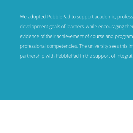
“
We adopted PebblePad to support academic, profess
development goals of learners, while encouraging th
evidence of their achievement of course and progra
professional competencies. The university sees this i
partnership with PebblePad in the support of integrati