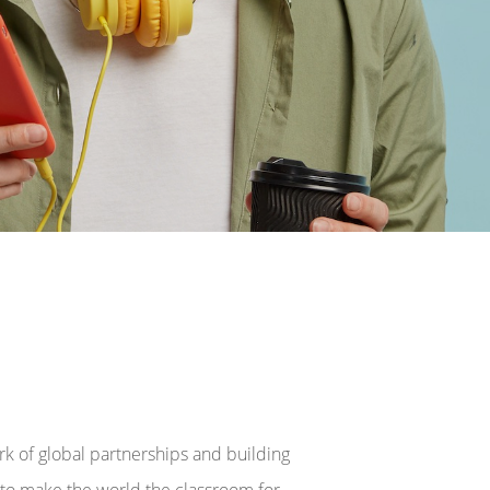
rk of global partnerships and building
s to make the world the classroom for