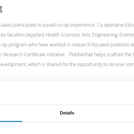
g
uates participate in a paid co-op experience. Co-operative Educ
ix faculties (Applied Health Sciences, Arts, Engineering, Envi
 co-op program who have worked in research-focused positions o
Research Certificate initiative. . PebblePad helps scaffold the 
l development, which is shared for the opportunity to receive 
w influential even a small degree of reflection and feedback
Details