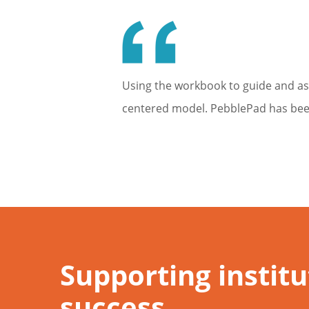
Using the workbook to guide and as
centered model. PebblePad has been 
Supporting instit
success