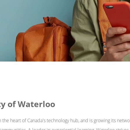
ty of Waterloo
in the heart of Canada's technology hub, and is growing its netwo
d communities. A leader in experiential learning, Waterloo strive